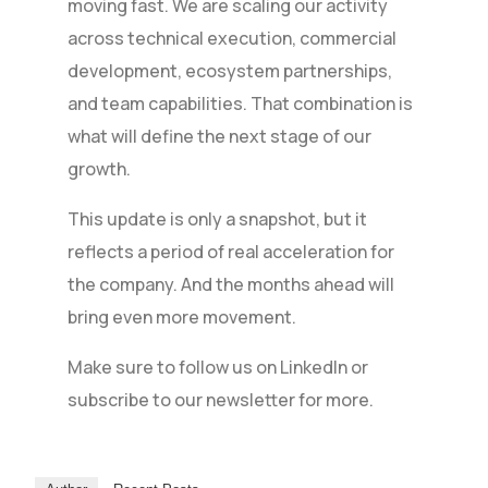
moving fast. We are scaling our activity
across technical execution, commercial
development, ecosystem partnerships,
and team capabilities. That combination is
what will define the next stage of our
growth.
This update is only a snapshot, but it
reflects a period of real acceleration for
the company. And the months ahead will
bring even more movement.
Make sure to follow us on LinkedIn or
subscribe to our newsletter for more.