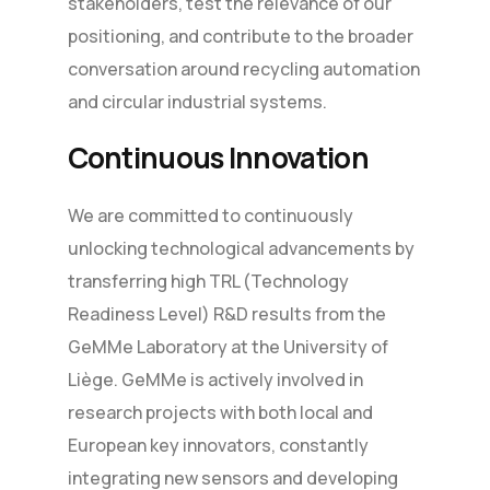
stakeholders, test the relevance of our
positioning, and contribute to the broader
conversation around recycling automation
and circular industrial systems.
Continuous Innovation
We are committed to continuously
unlocking technological advancements by
transferring high TRL (Technology
Readiness Level) R&D results from the
GeMMe Laboratory at the University of
Liège. GeMMe is actively involved in
research projects with both local and
European key innovators, constantly
integrating new sensors and developing