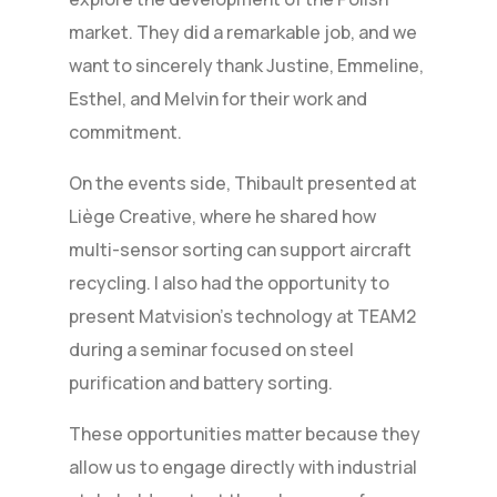
market. They did a remarkable job, and we
want to sincerely thank Justine, Emmeline,
Esthel, and Melvin for their work and
commitment.
On the events side, Thibault presented at
Liège Creative, where he shared how
multi-sensor sorting can support aircraft
recycling. I also had the opportunity to
present Matvision’s technology at TEAM2
during a seminar focused on steel
purification and battery sorting.
These opportunities matter because they
allow us to engage directly with industrial