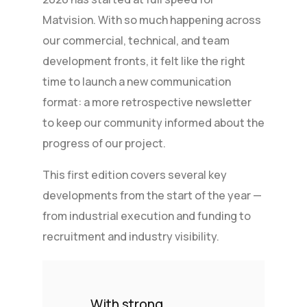
Matvision. With so much happening across
our commercial, technical, and team
development fronts, it felt like the right
time to launch a new communication
format: a more retrospective newsletter
to keep our community informed about the
progress of our project.
This first edition covers several key
developments from the start of the year —
from industrial execution and funding to
recruitment and industry visibility.
With strong