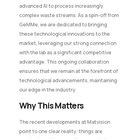
advanced AI to process increasingly
complex waste streams. As a spin-off from
GeMMe, we are dedicated to bringing
these technological innovations to the
market, leveraging our strong connection
with the lab as a significant competitive
advantage. This ongoing collaboration
ensures that we remain at the forefront of
technological advancements, maintaining
our edge in the industry.
Why This Matters
The recent developments at Matvision
point to one clear reality: things are