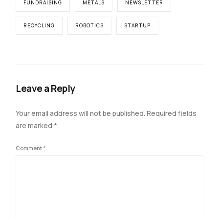
FUNDRAISING
METALS
NEWSLETTER
RECYCLING
ROBOTICS
STARTUP
Leave a Reply
Your email address will not be published.
Required fields
are marked
*
Comment
*