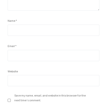
Name
*
Email
*
Website
Save my name, email, and website in this browser for the
next time I comment.