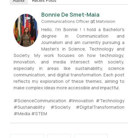
Author
Recent Posts
Bonnie De Smet-Maia
at
Communications Officer
Matvision
Hello, I’m Bonnie ! I hold a Bachelor’s
degree in Communication and
Journalism and am currently pursuing a
Master’s in Science, Technology and
Society. My work focuses on how technology,
innovation, and media intersect with society,
especially in areas like sustainability, science
communication, and digital transformation. Each post
reflects my exploration of these themes, aiming to
make complex ideas more accessible and impactful.
#ScienceCommunication #Innovation #Technology
#Sustainability #Society #DigitalTransformation
#Media #STEM