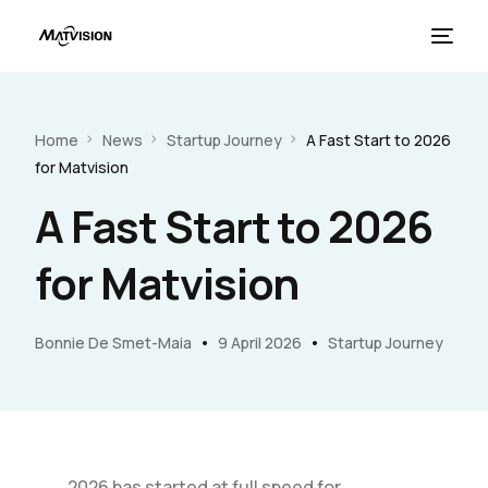
Home
News
Startup Journey
A Fast Start to 2026
for Matvision
A Fast Start to 2026
for Matvision
French
Bonnie De Smet-Maia
9 April 2026
Startup Journey
2026 has started at full speed for