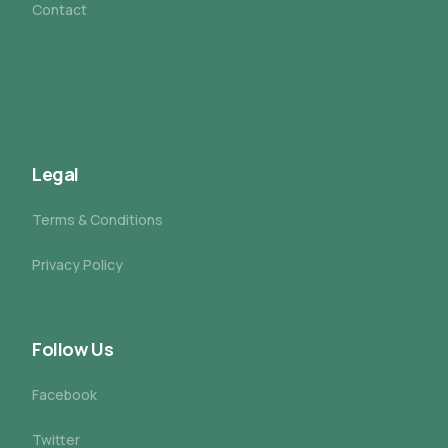
Contact
Legal
Terms & Conditions
Privacy Policy
Follow Us
Facebook
Twitter