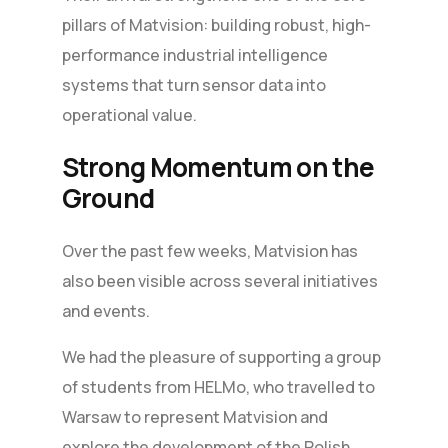
pillars of Matvision: building robust, high-
performance industrial intelligence
systems that turn sensor data into
operational value.
Strong Momentum on the
Ground
Over the past few weeks, Matvision has
also been visible across several initiatives
and events.
We had the pleasure of supporting a group
of students from HELMo, who travelled to
Warsaw to represent Matvision and
explore the development of the Polish