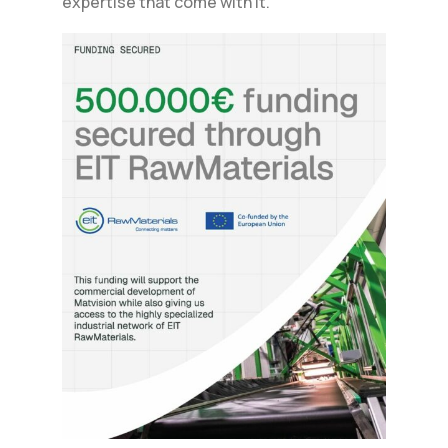
expertise that come with it.