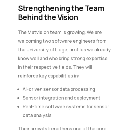
Strengthening the Team
Behind the Vision
The Matvision team is growing. We are
welcoming two software engineers from
the University of Liège, profiles we already
know well and who bring strong expertise
in their respective fields. They will
reinforce key capabilities in:
AI-driven sensor data processing
Sensor integration and deployment
Real-time software systems for sensor
data analysis
Their arrival strengthens one of the core