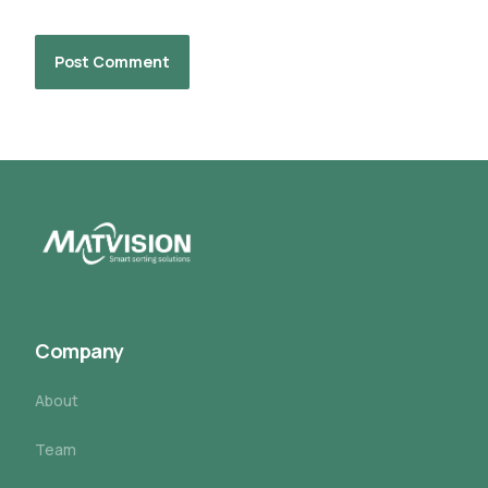
Company
About
Team