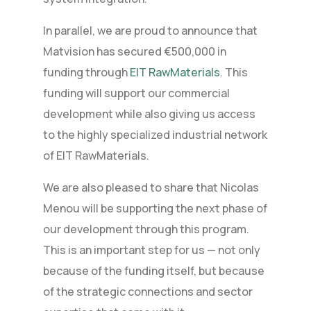
In parallel, we are proud to announce that
Matvision has secured €500,000 in
funding through
EIT RawMaterials
. This
funding will support our commercial
development while also giving us access
to the highly specialized industrial network
of EIT RawMaterials.
We are also pleased to share that Nicolas
Menou will be supporting the next phase of
our development through this program.
This is an important step for us — not only
because of the funding itself, but because
of the strategic connections and sector