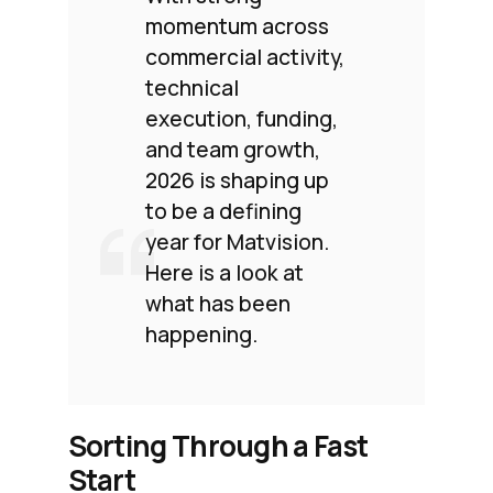
momentum across
commercial activity,
technical
execution, funding,
and team growth,
2026 is shaping up
to be a defining
year for Matvision.
Here is a look at
what has been
happening.
Sorting Through a Fast
Start