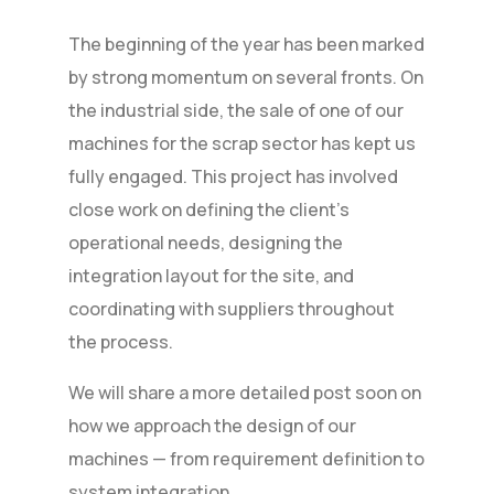
The beginning of the year has been marked
by strong momentum on several fronts. On
the industrial side, the sale of one of our
machines for the scrap sector has kept us
fully engaged. This project has involved
close work on defining the client’s
operational needs, designing the
integration layout for the site, and
coordinating with suppliers throughout
the process.
We will share a more detailed post soon on
how we approach the design of our
machines — from requirement definition to
system integration.