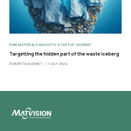
RAW MATERIALS INSIGHTS
,
STARTUP JOURNEY
Targetting the hidden part of the waste iceberg
ROBERT BAUDINET
1 JULY 2024