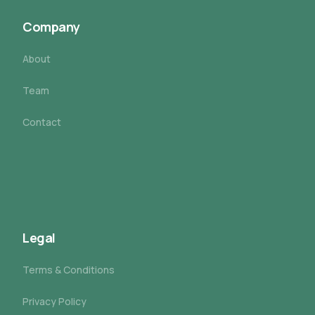
Company
About
Team
Contact
Legal
Terms & Conditions
Privacy Policy