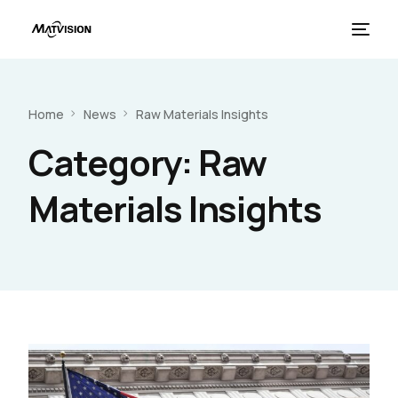
Home
News
Raw Materials Insights
Category:
Raw
Materials Insights
French