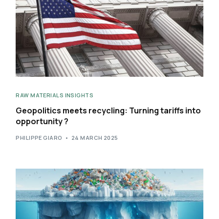
RAW MATERIALS INSIGHTS
Geopolitics meets recycling: Turning tariffs into
opportunity ?
PHILIPPE GIARO
24 MARCH 2025