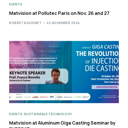
EVENTS
Matvision at Pollutec Paris on Nov. 26 and 27
ROBERT BAUDINET
22 NOVEMBER 2024
EVENTS
,
SUSTAINABLE TECHNOLOGY
Matvision at Aluminum Giga Casting Seminar​ by