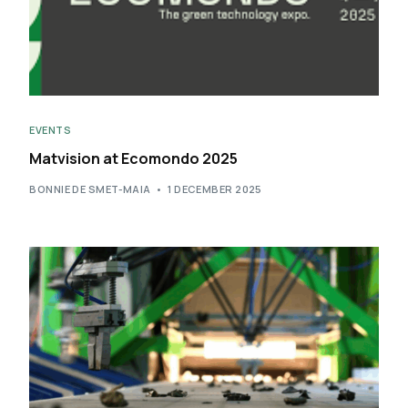
EVENTS
Matvision at Ecomondo 2025
BONNIE DE SMET-MAIA
1 DECEMBER 2025