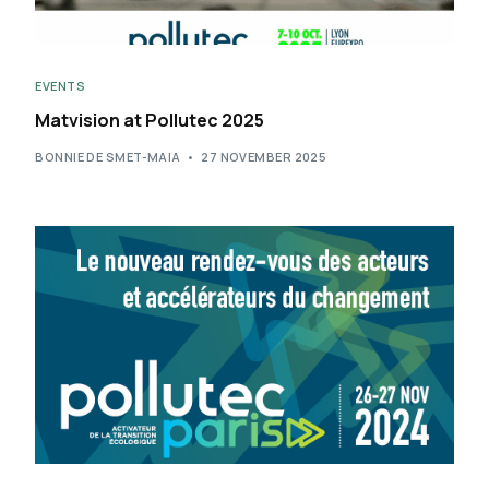
EVENTS
Matvision at Pollutec 2025
BONNIE DE SMET-MAIA
27 NOVEMBER 2025