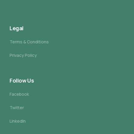
Legal
Terms & Conditions
Privacy Policy
Follow Us
Facebook
Twitter
LinkedIn