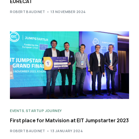
EURECAT
ROBERT BAUDINET
13 NOVEMBER 2024
EVENTS
,
STARTUP JOURNEY
First place for Matvision at EIT Jumpstarter 2023
ROBERT BAUDINET
13 JANUARY 2024