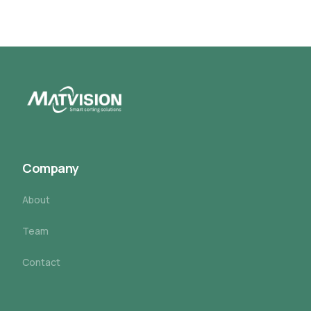
Company
About
Team
Contact