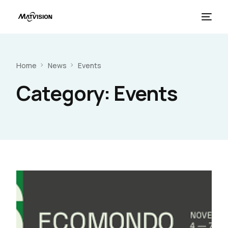
Home
News
Events
Category:
Events
French